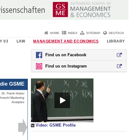
HOME
INDEX
SITEMAP
DEUTSCH
Y 03
LAW
MANAGEMENT AND ECONOMICS
LIBRARY
Find us on Facebook
Find us on Instagram
die GSME
. Dr. Frank Huber
. Dr. Frank Huber
hrstuhl Marketing
rstuhl Marketing
Analytics
Analytics
Video: GSME Profile