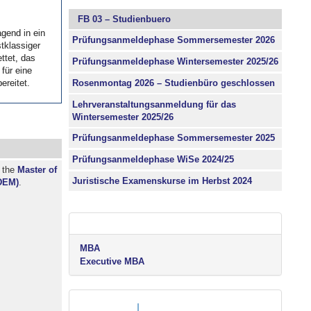
FB 03 – Studienbuero
agend in ein
agend in ein
Prüfungsanmeldephase Sommersemester 2026
tklassiger
tklassiger
ttet, das
ttet, das
Prüfungsanmeldephase Wintersemester 2025/26
für eine
für eine
Rosenmontag 2026 – Studienbüro geschlossen
ereitet.
ereitet.
Lehrveranstaltungsanmeldung für das
Wintersemester 2025/26
Prüfungsanmeldephase Sommersemester 2025
Prüfungsanmeldephase WiSe 2024/25
r the
Master of
Juristische Examenskurse im Herbst 2024
DEM)
.
MBA
Executive MBA