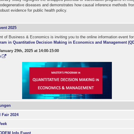
rodegenerative diseases and demonstrates how causal inference methods fr
obust evidence for public health policy.
ent 2025
 of Business & Economics is inviting you to the online information event fo
ram in Quantitative Decision Making in Economics and Management (Q
nuary 29th, 2025 at 14:00-15:00
s
dungen
 Fair 2024
Week
 QDEM Info Event