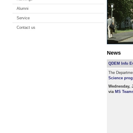
Alumni
Service
Contact us
News
QDEM Info Ev
The Department
Science prog
Wednesday, Ja
via
MS Team