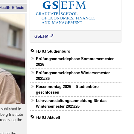
ealth Effects
GSEFM
FB 03 Studienbüro
Prüfungsanmeldephase Sommersemester
2026
Prüfungsanmeldephase Wintersemester
2025/26
Rosenmontag 2026 – Studienbüro
geschlossen
Lehrveranstaltungsanmeldung für das
Wintersemester 2025/26
 published in
berg Institute
FB 03 Aktuell
receiving the
gating the