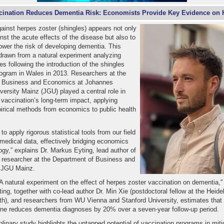
cination Reduces Dementia Risk: Economists Provide Key Evidence on H
ainst herpes zoster (shingles) appears not only
inst the acute effects of the disease but also to
lower the risk of developing dementia. This
drawn from a natural experiment analyzing
s following the introduction of the shingles
rogram in Wales in 2013. Researchers at the
f Business and Economics at Johannes
ersity Mainz (JGU) played a central role in
 vaccination’s long-term impact, applying
rical methods from economics to public health
o apply rigorous statistical tools from our field
 medical data, effectively bridging economics
gy,” explains Dr. Markus Eyting, lead author of
d researcher at the Department of Business and
 JGU Mainz.
 "A natural experiment on the effect of herpes zoster vaccination on dementia,"
ting, together with co-lead author Dr. Min Xie (postdoctoral fellow at the Heidel
th), and researchers from WU Vienna and Stanford University, estimates that 
ine reduces dementia diagnoses by 20% over a seven-year follow-up period.
iplinary study highlights the untapped potential of vaccination programs in miti