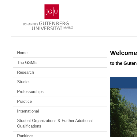
Skip
Johannes
to
Gutenberg
content
University
Mainz
Welcome
Home
The GSME
to the Gute
Research
Studies
Professorships
Practice
International
Student Organizations & Further Additional
Qualifications
Rankings