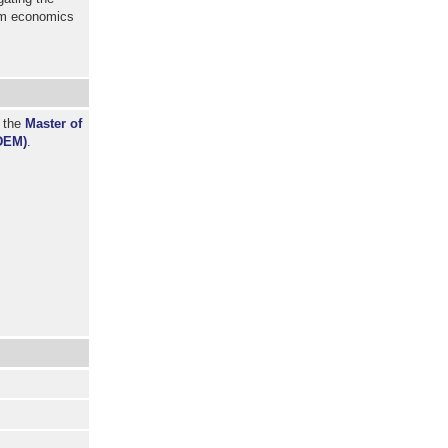
om economics
r the
Master of
DEM)
.