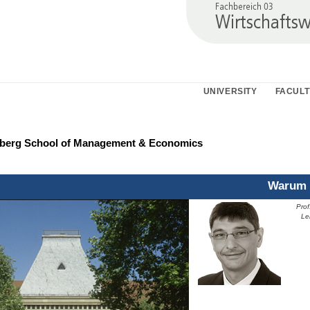
UNIVERSITY
FACULT
nberg School of Management & Economics
Warum 
Prof
Prof
Le
Leh