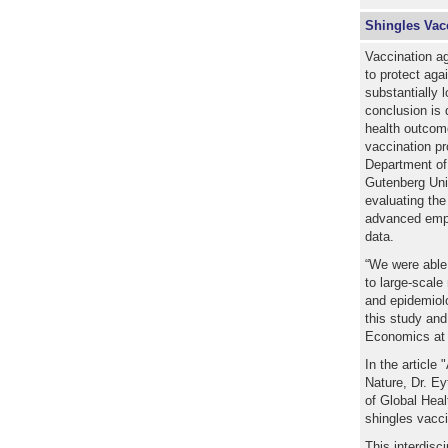
Shingles Vac
Vaccination ag
to protect aga
substantially 
conclusion is 
health outcome
vaccination p
Department o
Gutenberg Univ
evaluating the
advanced empi
data.
“We were able t
to large-scale
and epidemiolo
this study an
Economics at
In the article
Nature, Dr. Ey
of Global Heal
shingles vacc
This interdisc