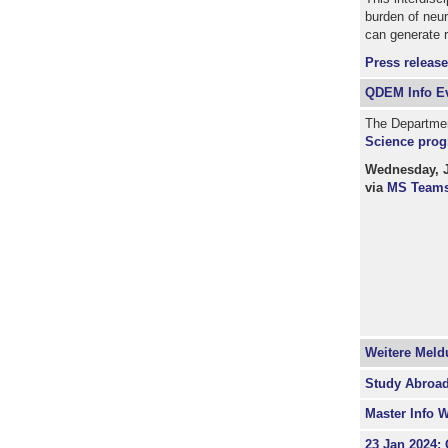
burden of neu
can generate r
Press release
QDEM Info Ev
The Department
Science prog
Wednesday, Ja
via
MS Team
Weitere Mel
Study Abroad
Master Info 
23 Jan 2024: