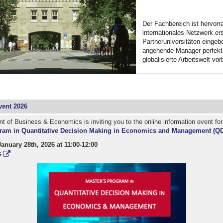
Der Fachbereich ist hervorr
Der Fachbereich ist hervorr
internationales Netzwerk ers
internationales Netzwerk ers
Partneruniversitäten eingebe
Partneruniversitäten eingebe
angehende Manager perfekt 
angehende Manager perfekt 
globalisierte Arbeitswelt vorb
globalisierte Arbeitswelt vorb
ent 2026
 of Business & Economics is inviting you to the online information event fo
ram in Quantitative Decision Making in Economics and Management (Q
nuary 28th, 2026 at 11:00-12:00
s