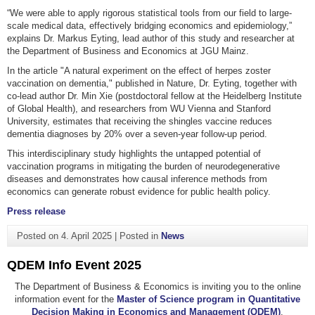
“We were able to apply rigorous statistical tools from our field to large-
scale medical data, effectively bridging economics and epidemiology,”
explains Dr. Markus Eyting, lead author of this study and researcher at
the Department of Business and Economics at JGU Mainz.
In the article "A natural experiment on the effect of herpes zoster
vaccination on dementia," published in Nature, Dr. Eyting, together with
co-lead author Dr. Min Xie (postdoctoral fellow at the Heidelberg Institute
of Global Health), and researchers from WU Vienna and Stanford
University, estimates that receiving the shingles vaccine reduces
dementia diagnoses by 20% over a seven-year follow-up period.
This interdisciplinary study highlights the untapped potential of
vaccination programs in mitigating the burden of neurodegenerative
diseases and demonstrates how causal inference methods from
economics can generate robust evidence for public health policy.
Press release
Posted on
4. April 2025
|
Posted in
News
QDEM Info Event 2025
The Department of Business & Economics is inviting you to the online
information event for the
Master of Science program in Quantitative
Decision Making in Economics and Management (QDEM)
.