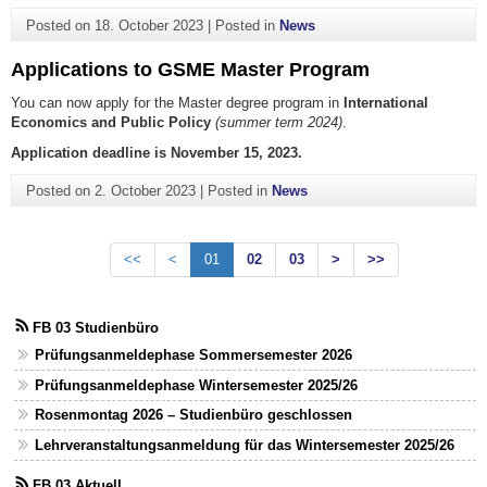
Posted on
18. October 2023
|
Posted in
News
Applications to GSME Master Program
You can now apply for the Master degree program in
International
Economics and Public Policy
(summer term 2024)
.
Application deadline is November 15, 2023.
Posted on
2. October 2023
|
Posted in
News
<<
<
01
02
03
>
>>
FB 03 Studienbüro
Prüfungsanmeldephase Sommersemester 2026
Prüfungsanmeldephase Wintersemester 2025/26
Rosenmontag 2026 – Studienbüro geschlossen
Lehrveranstaltungsanmeldung für das Wintersemester 2025/26
FB 03 Aktuell