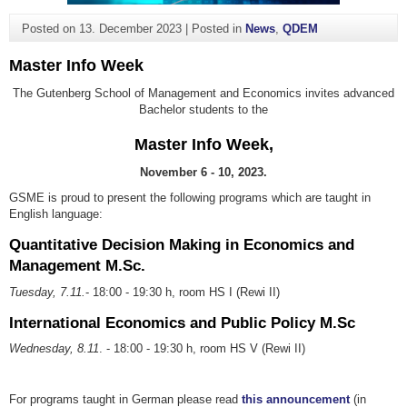
Posted on
13. December 2023
|
Posted in
News
,
QDEM
Master Info Week
The Gutenberg School of Management and Economics invites advanced
Bachelor students to the
Master Info Week,
November 6 - 10, 2023.
GSME is proud to present the following programs which are taught in
English language:
Quantitative Decision Making in Economics and
Management M.Sc.
Tuesday, 7.11.
- 18:00 - 19:30 h, room HS I (Rewi II)
International Economics and Public Policy M.Sc
Wednesday, 8.11
. - 18:00 - 19:30 h, room HS V (Rewi II)
For programs taught in German please read
this announcement
(in