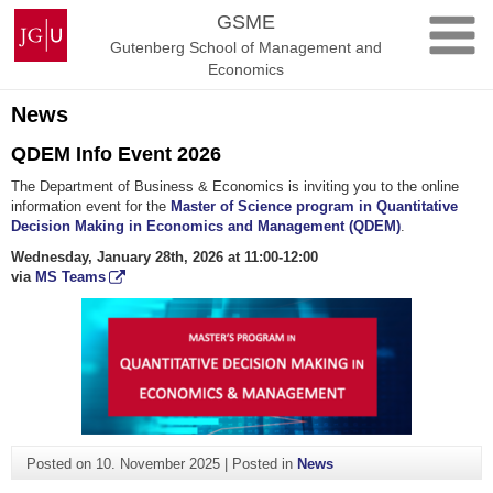
Skip
Johannes
GSME
to
Gutenberg
Gutenberg School of Management and
content
University
Economics
Mainz
News
QDEM Info Event 2026
The Department of Business & Economics is inviting you to the online
information event for the
Master of Science program in Quantitative
Decision Making in Economics and Management (QDEM)
.
Wednesday, January 28th, 2026 at 11:00-12:00
via
MS Teams
Posted on
10. November 2025
|
Posted in
News