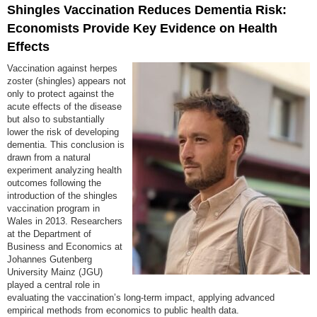
Shingles Vaccination Reduces Dementia Risk:
Economists Provide Key Evidence on Health
Effects
Vaccination against herpes
zoster (shingles) appears not
only to protect against the
acute effects of the disease
but also to substantially
lower the risk of developing
dementia. This conclusion is
drawn from a natural
experiment analyzing health
outcomes following the
introduction of the shingles
vaccination program in
Wales in 2013. Researchers
at the Department of
Business and Economics at
Johannes Gutenberg
University Mainz (JGU)
played a central role in
evaluating the vaccination’s long-term impact, applying advanced
empirical methods from economics to public health data.