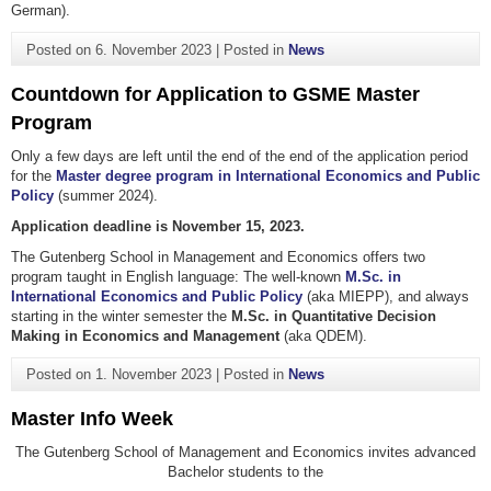
German).
Posted on
6. November 2023
|
Posted in
News
Countdown for Application to GSME Master
Program
Only a few days are left until the end of the end of the application period
for the
Master degree program in International Economics and Public
Policy
(summer 2024).
Application deadline is November 15, 2023.
The Gutenberg School in Management and Economics offers two
program taught in English language: The well-known
M.Sc. in
International Economics and Public Policy
(aka MIEPP), and always
starting in the winter semester the
M.Sc. in Quantitative Decision
Making in Economics and Management
(aka QDEM).
Posted on
1. November 2023
|
Posted in
News
Master Info Week
The Gutenberg School of Management and Economics invites advanced
Bachelor students to the