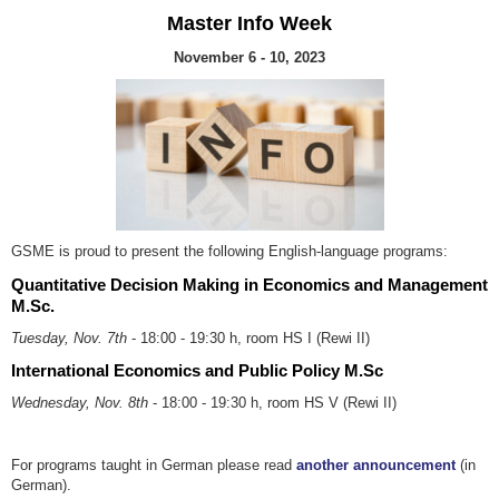
Master Info Week
November 6 - 10, 2023
GSME is proud to present the following English-language programs:
Quantitative Decision Making in Economics and Management
M.Sc.
Tuesday, Nov. 7th
- 18:00 - 19:30 h, room HS I (Rewi II)
International Economics and Public Policy M.Sc
Wednesday, Nov. 8th
- 18:00 - 19:30 h, room HS V (Rewi II)
For programs taught in German please read
another announcement
(in
German).