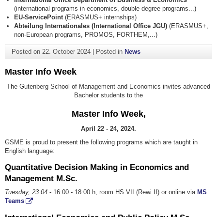
(international programs in economics, double degree programs...)
EU-ServicePoint
(ERASMUS+ internships)
Abteilung Internationales (International Office JGU)
(ERASMUS+,
non-European programs, PROMOS, FORTHEM,...)
Posted on
22. October 2024
|
Posted in
News
Master Info Week
The Gutenberg School of Management and Economics invites advanced
Bachelor students to the
Master Info Week,
April 22 - 24, 2024.
GSME is proud to present the following programs which are taught in
English language:
Quantitative Decision Making in Economics and
Management M.Sc.
Tuesday, 23.04.
- 16:00 - 18:00 h, room HS VII (Rewi II) or online via
MS
Teams