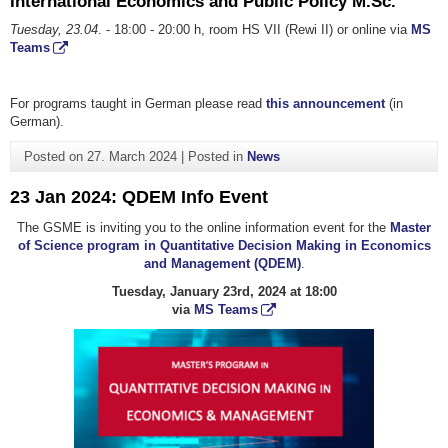
International Economics and Public Policy M.Sc.
Tuesday, 23.04
. - 18:00 - 20:00 h, room HS VII (Rewi II) or online via
MS
Teams
For programs taught in German please read
this announcement
(in
German).
Posted on
27. March 2024
|
Posted in
News
23 Jan 2024: QDEM Info Event
The GSME is inviting you to the online information event for the
Master
of Science program in Quantitative Decision Making in Economics
and Management (QDEM)
.
Tuesday, January 23rd, 2024 at 18:00
via
MS Teams