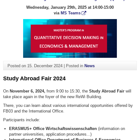
Wednesday, January 29th, 2025 at 14:00-15:00
via
MS Teams
Posted on
15. December 2024
|
Posted in
News
Study Abroad Fair 2024
On
November 6, 2024,
from 9:00 to 15:30, the
Study Abroad Fair
will
take place again in the foyer of the new ReWi Building.
There, you can learn about various international opportunities offered by
FB03 and the International Office.
Participants include:
ERASMUS+ Office
Wirtschaftswissenschaften
(information on
partner universities, application procedures...)
International Office Department of Business & Economics