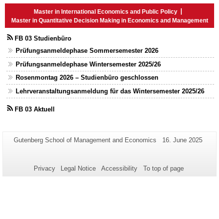
Master in International Economics and Public Policy
Master in Quantitative Decision Making in Economics and Management
FB 03 Studienbüro
Prüfungsanmeldephase Sommersemester 2026
Prüfungsanmeldephase Wintersemester 2025/26
Rosenmontag 2026 – Studienbüro geschlossen
Lehrveranstaltungsanmeldung für das Wintersemester 2025/26
FB 03 Aktuell
Additional
Page-
Last
Gutenberg School of Management and Economics
16. June 2025
Name:
Update:
information
about
Privacy
Legal Notice
Accessibility
To top of page
this
page