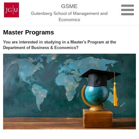
Skip
Johannes
GSME
to
Gutenberg
Gutenberg School of Management and
content
University
Economics
Mainz
Master Programs
You are interested in studying in a Master's Program at the
Department of Business & Economics?